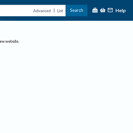
Help
Search
|
Advanced
List
new website.