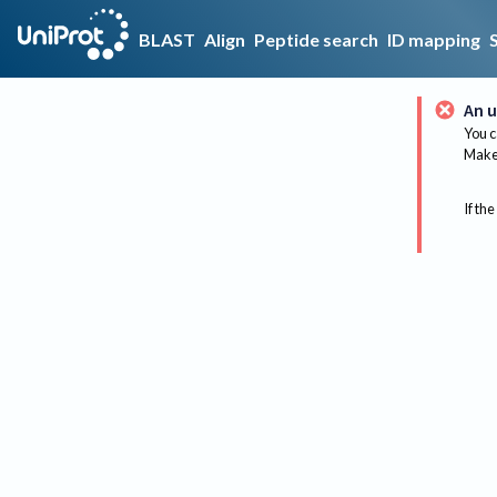
BLAST
Align
Peptide search
ID mapping
An u
You c
Make 
If the