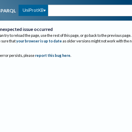
UniProtKB
SPARQL
nexpected issue occurred
an try to reload the page, use the rest of this page, or go back to the previous page.
sure that
your browser is up to date
as older versions might not work with the 
 error persists, please
report this bug here
.