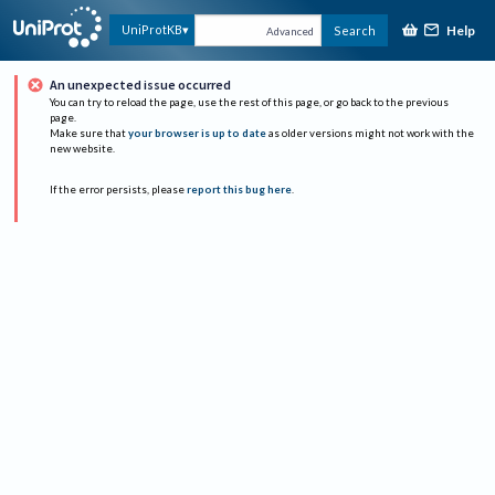
Help
UniProtKB
Search
Advanced
An unexpected issue occurred
You can try to reload the page, use the rest of this page, or go back to the previous
page.
Make sure that
your browser is up to date
as older versions might not work with the
new website.
If the error persists, please
report this bug here
.