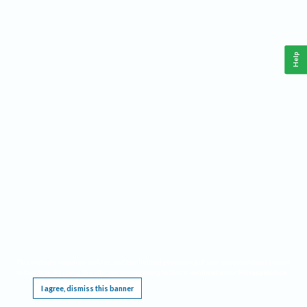
Help
This website requires cookies, and the limited processing of your personal data in order
to function. By using the site you are agreeing to this as outlined in our
Privacy Notice
.
I agree, dismiss this banner