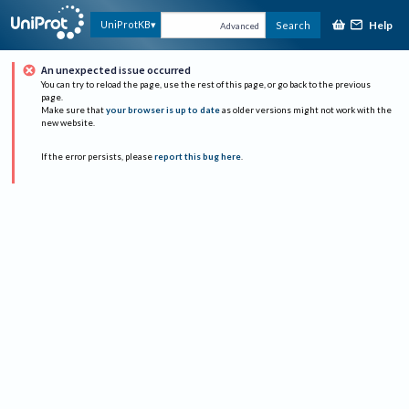
Help
UniProtKB
Search
Advanced
An unexpected issue occurred
You can try to reload the page, use the rest of this page, or go back to the previous
page.
Make sure that
your browser is up to date
as older versions might not work with the
new website.
If the error persists, please
report this bug here
.