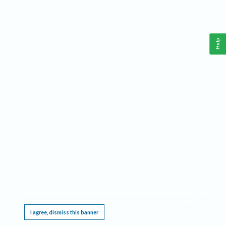
Help
This website requires cookies, and the limited processing of your personal data in order
to function. By using the site you are agreeing to this as outlined in our
Privacy Notice
.
I agree, dismiss this banner