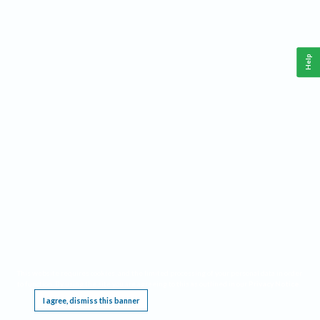
Help
This website requires cookies, and the limited processing of your personal data in order
to function. By using the site you are agreeing to this as outlined in our
Privacy Notice
.
I agree, dismiss this banner