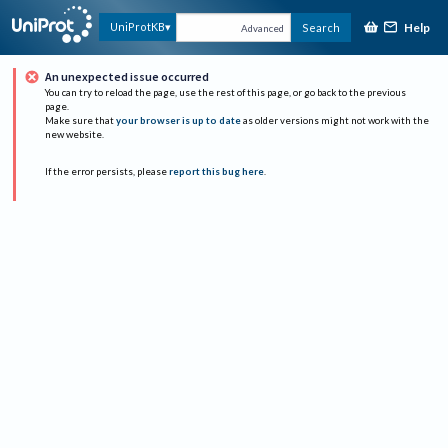
Help
UniProtKB
Search
Advanced
An unexpected issue occurred
You can try to reload the page, use the rest of this page, or go back to the previous
page.
Make sure that
your browser is up to date
as older versions might not work with the
new website.
If the error persists, please
report this bug here
.