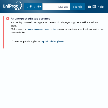
Help
UniProtKB
Search
Advanced
An unexpected issue occurred
You can try to reload the page, use the rest of this page, or go back to the previous
page.
Make sure that
your browser is up to date
as older versions might not work with the
new website.
If the error persists, please
report this bug here
.