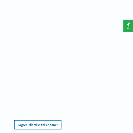
Help
This website requires cookies, and the limited processing of your personal data in order
to function. By using the site you are agreeing to this as outlined in our
Privacy Notice
.
I agree, dismiss this banner