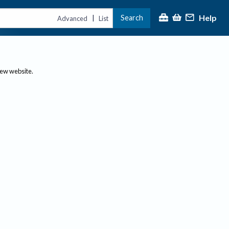
Help
Search
|
Advanced
List
new website.