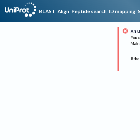
BLAST
Align
Peptide search
ID mapping
An u
You c
Make 
If the