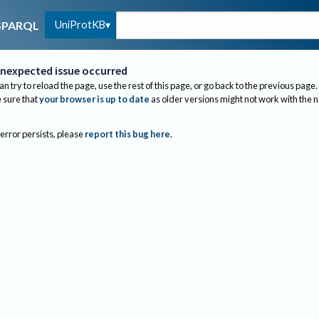
UniProtKB
SPARQL
nexpected issue occurred
an try to reload the page, use the rest of this page, or go back to the previous page.
sure that
your browser is up to date
as older versions might not work with the 
 error persists, please
report this bug here
.