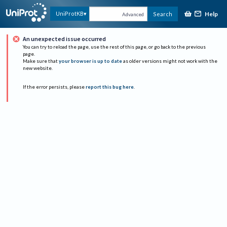
Help
UniProtKB
Search
Advanced
An unexpected issue occurred
You can try to reload the page, use the rest of this page, or go back to the previous
page.
Make sure that
your browser is up to date
as older versions might not work with the
new website.
If the error persists, please
report this bug here
.