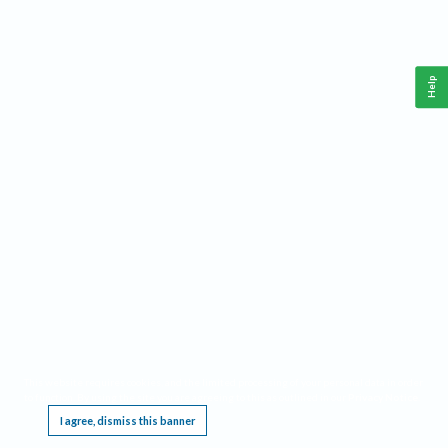
Help
This website requires cookies, and the limited processing of your personal data in order
to function. By using the site you are agreeing to this as outlined in our
Privacy Notice
.
I agree, dismiss this banner