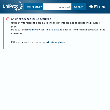
Help
UniProtKB
Search
Advanced
An unexpected issue occurred
You can try to reload the page, use the rest of this page, or go back to the previous
page.
Make sure that
your browser is up to date
as older versions might not work with the
new website.
If the error persists, please
report this bug here
.