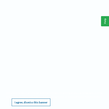
Help
This website requires cookies, and the limited processing of your personal data in order
to function. By using the site you are agreeing to this as outlined in our
Privacy Notice
.
I agree, dismiss this banner