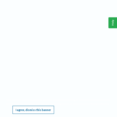
Help
This website requires cookies, and the limited processing of your personal data in order
to function. By using the site you are agreeing to this as outlined in our
Privacy Notice
.
I agree, dismiss this banner