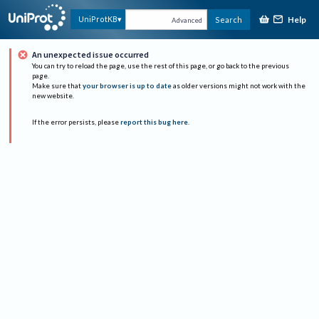
Help
UniProtKB
Search
Advanced
An unexpected issue occurred
You can try to reload the page, use the rest of this page, or go back to the previous
page.
Make sure that
your browser is up to date
as older versions might not work with the
new website.
If the error persists, please
report this bug here
.