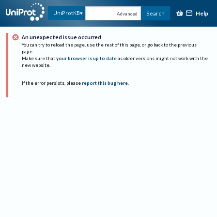
Help
UniProtKB
Search
Advanced
An unexpected issue occurred
You can try to reload the page, use the rest of this page, or go back to the previous
page.
Make sure that
your browser is up to date
as older versions might not work with the
new website.
If the error persists, please
report this bug here
.