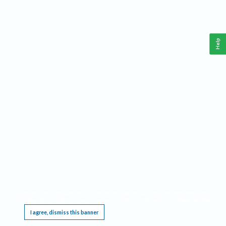
Help
This website requires cookies, and the limited processing of your personal data in order
to function. By using the site you are agreeing to this as outlined in our
Privacy Notice
.
I agree, dismiss this banner