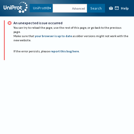
Help
UniProtKB
Search
Advanced
An unexpected issue occurred
You can try to reload the page, use the rest of this page, or go back to the previous
page.
Make sure that
your browser is up to date
as older versions might not work with the
new website.
If the error persists, please
report this bug here
.