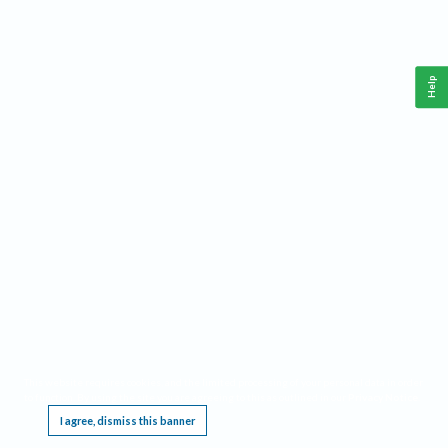
Help
This website requires cookies, and the limited processing of your personal data in order
to function. By using the site you are agreeing to this as outlined in our
Privacy Notice
.
I agree, dismiss this banner