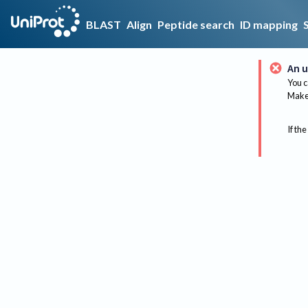
BLAST
Align
Peptide search
ID mapping
An u
You c
Make 
If the