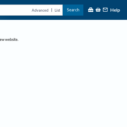
Help
Search
|
Advanced
List
new website.