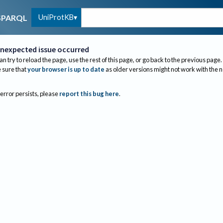
UniProtKB
SPARQL
nexpected issue occurred
an try to reload the page, use the rest of this page, or go back to the previous page.
sure that
your browser is up to date
as older versions might not work with the 
 error persists, please
report this bug here
.