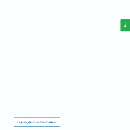
Help
This website requires cookies, and the limited processing of your personal data in order
to function. By using the site you are agreeing to this as outlined in our
Privacy Notice
.
I agree, dismiss this banner