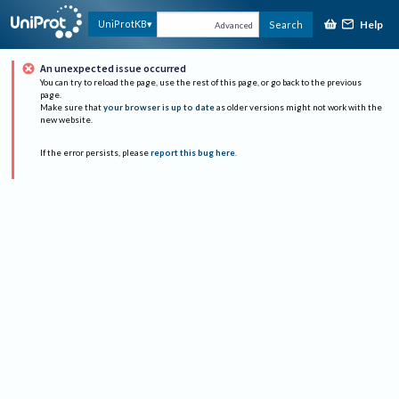
Help
UniProtKB
Search
Advanced
An unexpected issue occurred
You can try to reload the page, use the rest of this page, or go back to the previous
page.
Make sure that
your browser is up to date
as older versions might not work with the
new website.
If the error persists, please
report this bug here
.