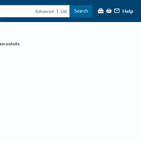
Help
Search
|
Advanced
List
new website.