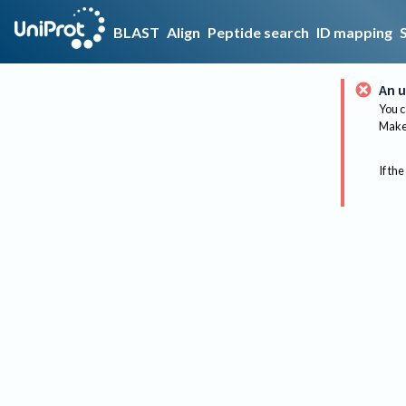
BLAST
Align
Peptide search
ID mapping
An u
You c
Make 
If the