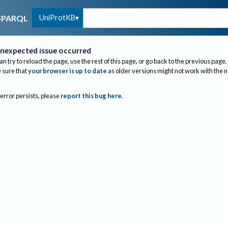
UniProtKB
SPARQL
nexpected issue occurred
an try to reload the page, use the rest of this page, or go back to the previous page.
sure that
your browser is up to date
as older versions might not work with the 
 error persists, please
report this bug here
.