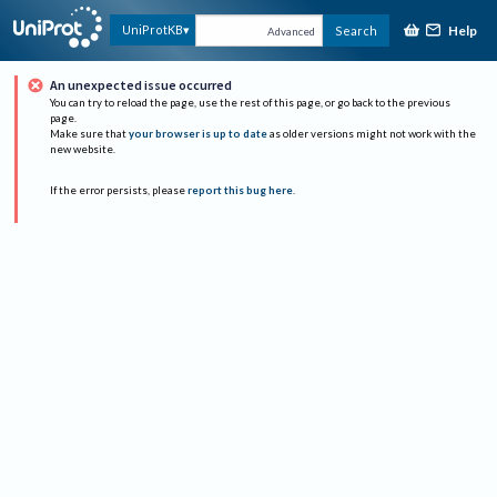
Help
UniProtKB
Search
Advanced
An unexpected issue occurred
You can try to reload the page, use the rest of this page, or go back to the previous
page.
Make sure that
your browser is up to date
as older versions might not work with the
new website.
If the error persists, please
report this bug here
.