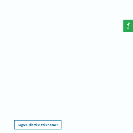
Help
This website requires cookies, and the limited processing of your personal data in order
to function. By using the site you are agreeing to this as outlined in our
Privacy Notice
.
I agree, dismiss this banner