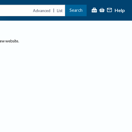
Help
Search
|
Advanced
List
new website.