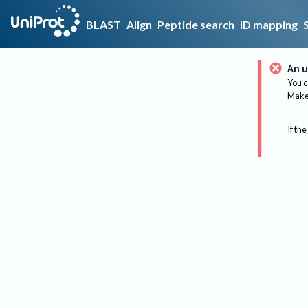
BLAST
Align
Peptide search
ID mapping
An u
You c
Make 
If the