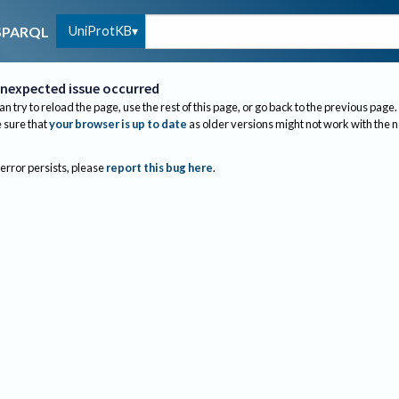
UniProtKB
SPARQL
nexpected issue occurred
an try to reload the page, use the rest of this page, or go back to the previous page.
sure that
your browser is up to date
as older versions might not work with the 
 error persists, please
report this bug here
.