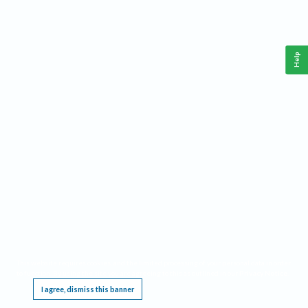
Help
This website requires cookies, and the limited processing of your personal data in order
to function. By using the site you are agreeing to this as outlined in our
Privacy Notice
.
I agree, dismiss this banner