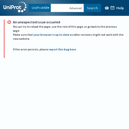
Help
UniProtKB
Search
Advanced
An unexpected issue occurred
You can try to reload the page, use the rest of this page, or go back to the previous
page.
Make sure that
your browser is up to date
as older versions might not work with the
new website.
If the error persists, please
report this bug here
.