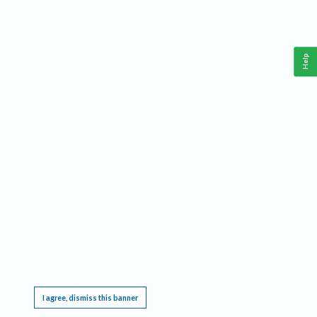
Help
This website requires cookies, and the limited processing of your personal data in order
to function. By using the site you are agreeing to this as outlined in our
Privacy Notice
.
I agree, dismiss this banner