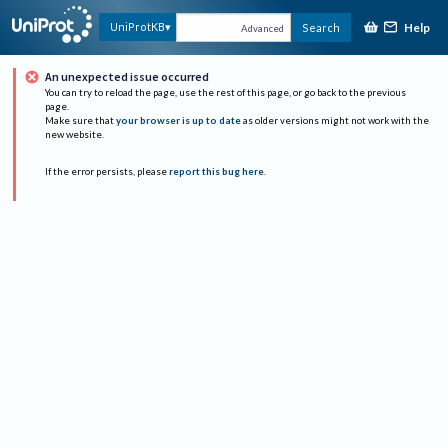
Help
UniProtKB
Search
Advanced
An unexpected issue occurred
You can try to reload the page, use the rest of this page, or go back to the previous
page.
Make sure that
your browser is up to date
as older versions might not work with the
new website.
If the error persists, please
report this bug here
.