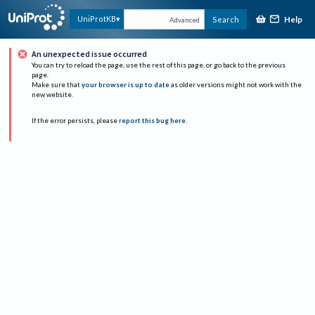
Help
UniProtKB
Search
Advanced
An unexpected issue occurred
You can try to reload the page, use the rest of this page, or go back to the previous
page.
Make sure that
your browser is up to date
as older versions might not work with the
new website.
If the error persists, please
report this bug here
.