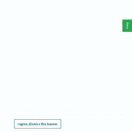
Help
This website requires cookies, and the limited processing of your personal data in order
to function. By using the site you are agreeing to this as outlined in our
Privacy Notice
.
I agree, dismiss this banner