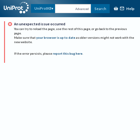
Help
UniProtKB
Search
Advanced
An unexpected issue occurred
You can try to reload the page, use the rest of this page, or go back to the previous
page.
Make sure that
your browser is up to date
as older versions might not work with the
new website.
If the error persists, please
report this bug here
.