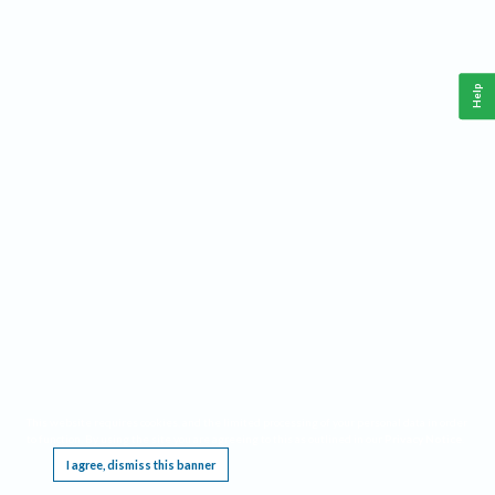
Help
This website requires cookies, and the limited processing of your personal data in order
to function. By using the site you are agreeing to this as outlined in our
Privacy Notice
.
I agree, dismiss this banner