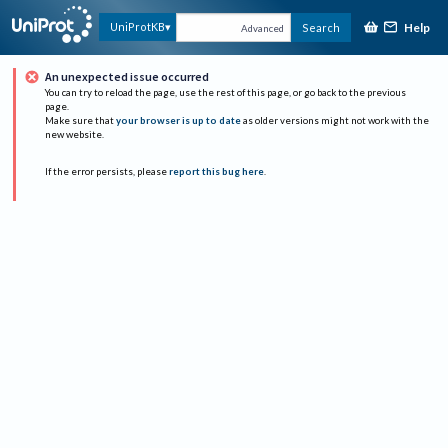
Help
UniProtKB
Search
Advanced
An unexpected issue occurred
You can try to reload the page, use the rest of this page, or go back to the previous
page.
Make sure that
your browser is up to date
as older versions might not work with the
new website.
If the error persists, please
report this bug here
.