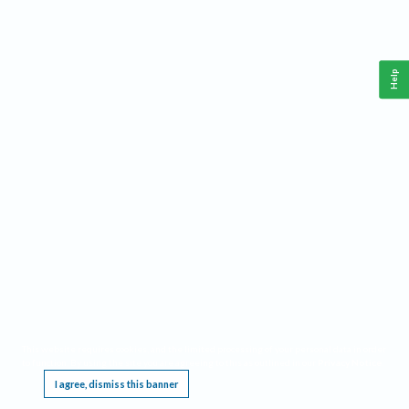
Help
This website requires cookies, and the limited processing of your personal data in order
to function. By using the site you are agreeing to this as outlined in our
Privacy Notice
.
I agree, dismiss this banner