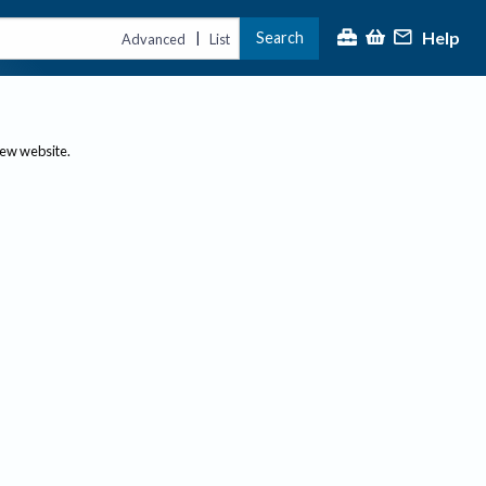
Help
Search
|
Advanced
List
new website.