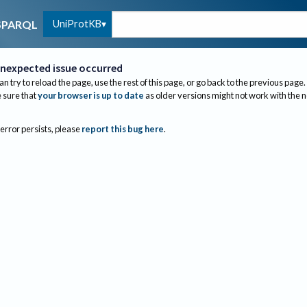
UniProtKB
SPARQL
nexpected issue occurred
an try to reload the page, use the rest of this page, or go back to the previous page.
sure that
your browser is up to date
as older versions might not work with the 
 error persists, please
report this bug here
.