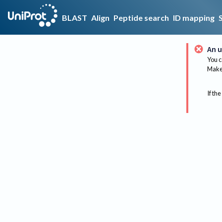
BLAST
Align
Peptide search
ID mapping
An u
You c
Make 
If the