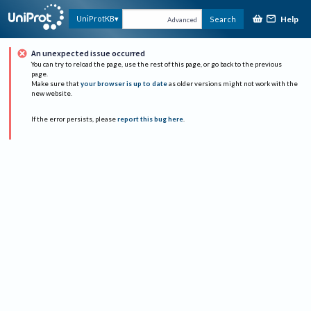
Help
UniProtKB
Search
Advanced
An unexpected issue occurred
You can try to reload the page, use the rest of this page, or go back to the previous
page.
Make sure that
your browser is up to date
as older versions might not work with the
new website.
If the error persists, please
report this bug here
.