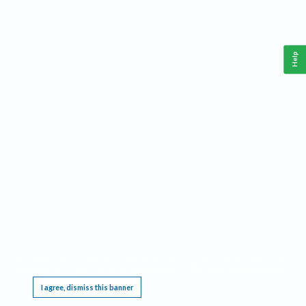
Help
This website requires cookies, and the limited processing of your personal data in order
to function. By using the site you are agreeing to this as outlined in our
Privacy Notice
.
I agree, dismiss this banner