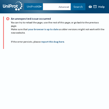
Help
UniProtKB
Search
Advanced
An unexpected issue occurred
You can try to reload the page, use the rest of this page, or go back to the previous
page.
Make sure that
your browser is up to date
as older versions might not work with the
new website.
If the error persists, please
report this bug here
.