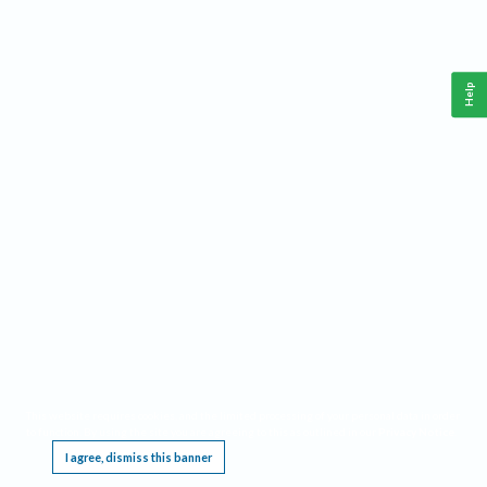
Help
This website requires cookies, and the limited processing of your personal data in order
to function. By using the site you are agreeing to this as outlined in our
Privacy Notice
.
I agree, dismiss this banner