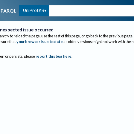
UniProtKB
SPARQL
nexpected issue occurred
an try to reload the page, use the rest of this page, or go back to the previous page.
sure that
your browser is up to date
as older versions might not work with the 
 error persists, please
report this bug here
.