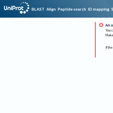
BLAST
Align
Peptide search
ID mapping
An u
You c
Make 
If the