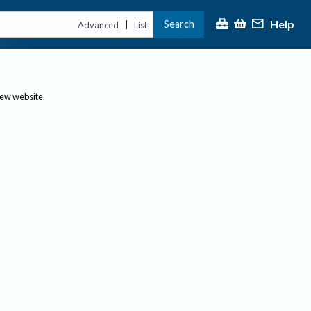
Help
Search
|
Advanced
List
new website.