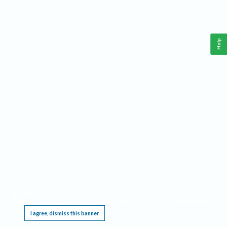
Help
This website requires cookies, and the limited processing of your personal data in order
to function. By using the site you are agreeing to this as outlined in our
Privacy Notice
.
I agree, dismiss this banner