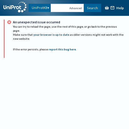
Help
UniProtKB
Search
Advanced
An unexpected issue occurred
You can try to reload the page, use the rest of this page, or go back to the previous
page.
Make sure that
your browser is up to date
as older versions might not work with the
new website.
If the error persists, please
report this bug here
.