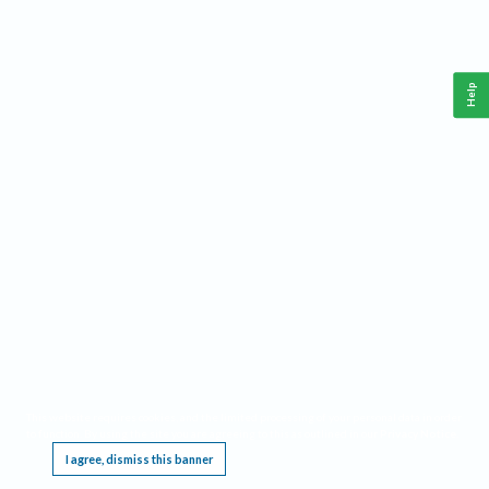
Help
This website requires cookies, and the limited processing of your personal data in order
to function. By using the site you are agreeing to this as outlined in our
Privacy Notice
.
I agree, dismiss this banner