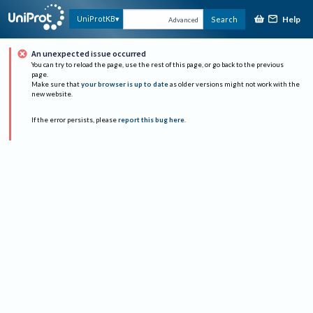
Help
UniProtKB
Search
Advanced
An unexpected issue occurred
You can try to reload the page, use the rest of this page, or go back to the previous
page.
Make sure that
your browser is up to date
as older versions might not work with the
new website.
If the error persists, please
report this bug here
.