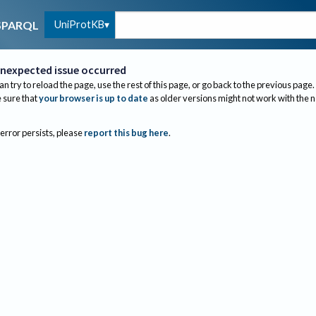
UniProtKB
SPARQL
nexpected issue occurred
an try to reload the page, use the rest of this page, or go back to the previous page.
sure that
your browser is up to date
as older versions might not work with the 
 error persists, please
report this bug here
.