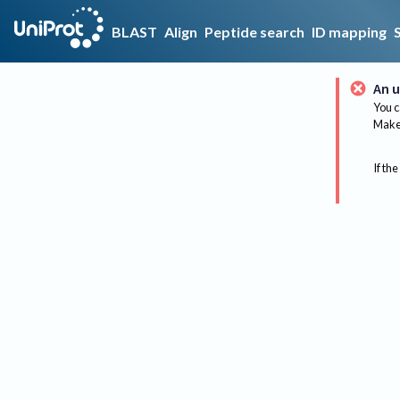
BLAST
Align
Peptide search
ID mapping
An u
You c
Make 
If the