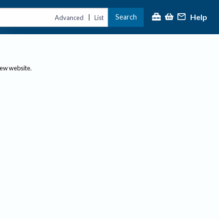
Help
Search
|
Advanced
List
new website.