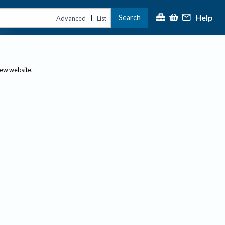
Help
Search
|
Advanced
List
new website.