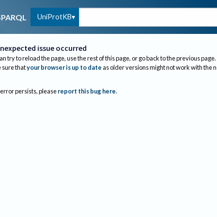
UniProtKB
SPARQL
nexpected issue occurred
an try to reload the page, use the rest of this page, or go back to the previous page.
sure that
your browser is up to date
as older versions might not work with the 
 error persists, please
report this bug here
.