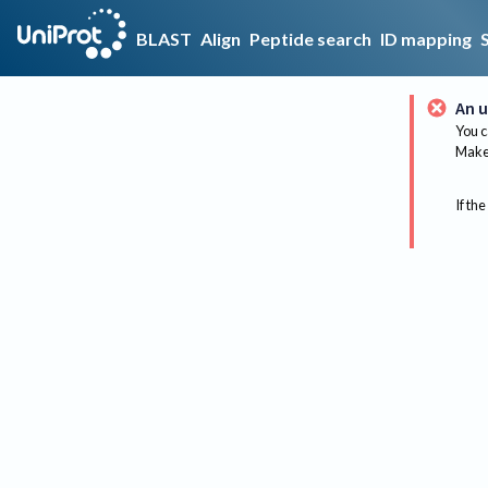
BLAST
Align
Peptide search
ID mapping
An u
You c
Make 
If the