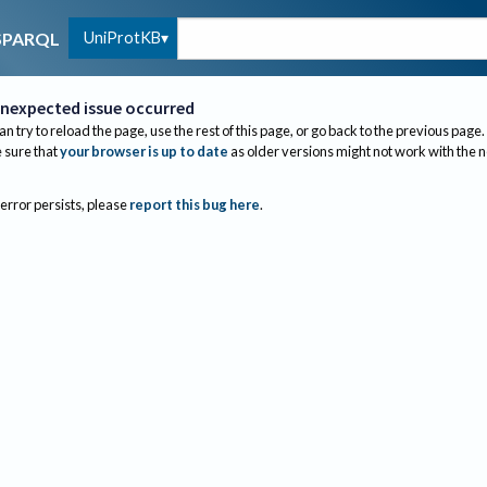
UniProtKB
SPARQL
nexpected issue occurred
an try to reload the page, use the rest of this page, or go back to the previous page.
sure that
your browser is up to date
as older versions might not work with the 
 error persists, please
report this bug here
.