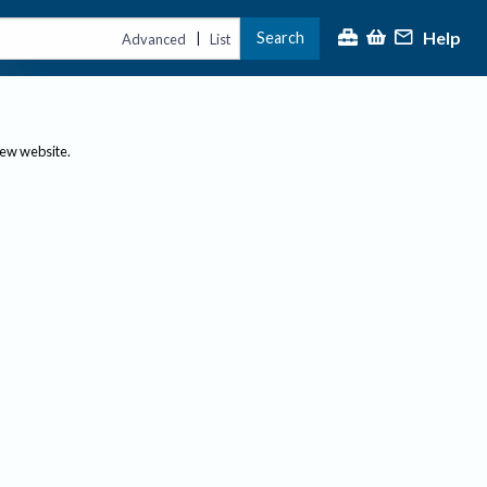
Help
Search
|
Advanced
List
new website.