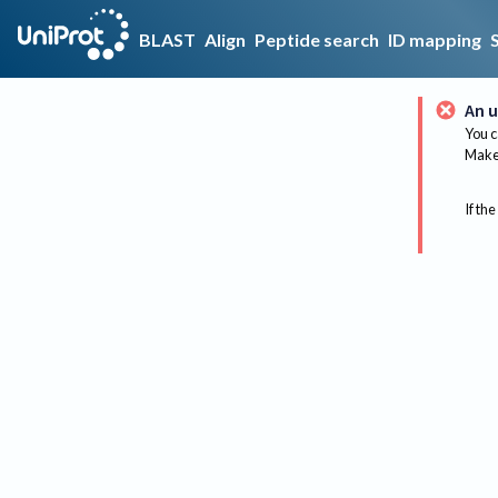
BLAST
Align
Peptide search
ID mapping
An u
You c
Make 
If the