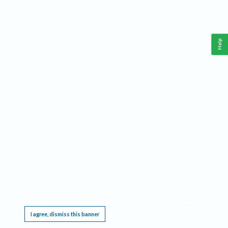
Help
This website requires cookies, and the limited processing of your personal data in order
to function. By using the site you are agreeing to this as outlined in our
Privacy Notice
.
I agree, dismiss this banner