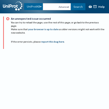
Help
UniProtKB
Search
Advanced
An unexpected issue occurred
You can try to reload the page, use the rest of this page, or go back to the previous
page.
Make sure that
your browser is up to date
as older versions might not work with the
new website.
If the error persists, please
report this bug here
.