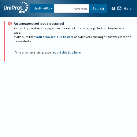
Help
UniProtKB
Search
Advanced
An unexpected issue occurred
You can try to reload the page, use the rest of this page, or go back to the previous
page.
Make sure that
your browser is up to date
as older versions might not work with the
new website.
If the error persists, please
report this bug here
.