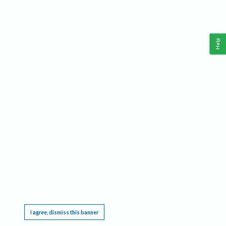
Help
This website requires cookies, and the limited processing of your personal data in order
to function. By using the site you are agreeing to this as outlined in our
Privacy Notice
.
I agree, dismiss this banner