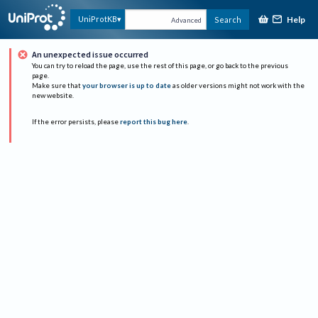
Help
UniProtKB
Search
Advanced
An unexpected issue occurred
You can try to reload the page, use the rest of this page, or go back to the previous
page.
Make sure that
your browser is up to date
as older versions might not work with the
new website.
If the error persists, please
report this bug here
.