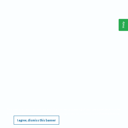
Help
This website requires cookies, and the limited processing of your personal data in order
to function. By using the site you are agreeing to this as outlined in our
Privacy Notice
.
I agree, dismiss this banner