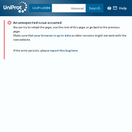
Help
UniProtKB
Search
Advanced
An unexpected issue occurred
You can try to reload the page, use the rest of this page, or go back to the previous
page.
Make sure that
your browser is up to date
as older versions might not work with the
new website.
If the error persists, please
report this bug here
.