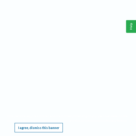
Help
This website requires cookies, and the limited processing of your personal data in order
to function. By using the site you are agreeing to this as outlined in our
Privacy Notice
.
I agree, dismiss this banner