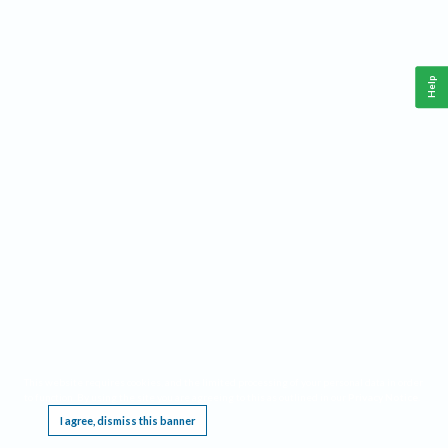
Help
This website requires cookies, and the limited processing of your personal data in order
to function. By using the site you are agreeing to this as outlined in our
Privacy Notice
.
I agree, dismiss this banner