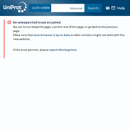
Help
UniProtKB
Search
Advanced
An unexpected issue occurred
You can try to reload the page, use the rest of this page, or go back to the previous
page.
Make sure that
your browser is up to date
as older versions might not work with the
new website.
If the error persists, please
report this bug here
.