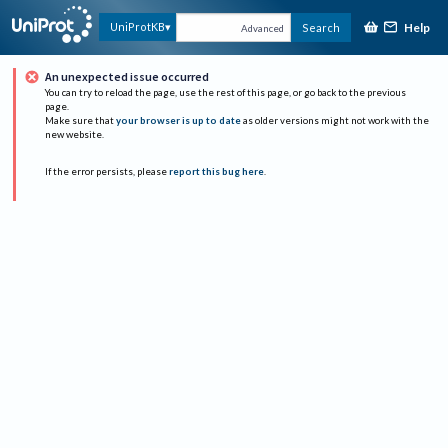
Help
UniProtKB
Search
Advanced
An unexpected issue occurred
You can try to reload the page, use the rest of this page, or go back to the previous
page.
Make sure that
your browser is up to date
as older versions might not work with the
new website.
If the error persists, please
report this bug here
.