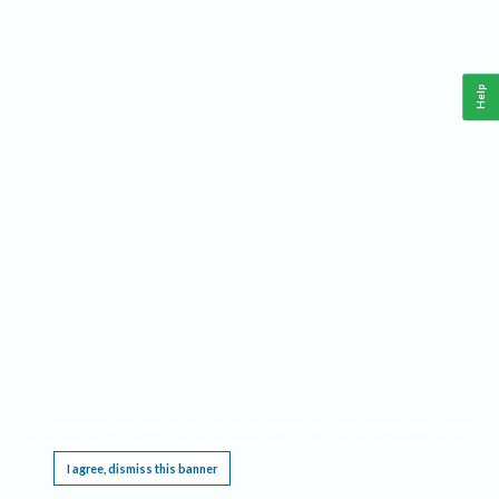
Help
This website requires cookies, and the limited processing of your personal data in order
to function. By using the site you are agreeing to this as outlined in our
Privacy Notice
.
I agree, dismiss this banner