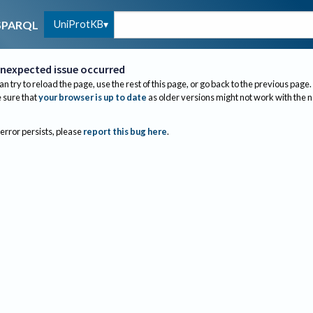
UniProtKB
SPARQL
nexpected issue occurred
an try to reload the page, use the rest of this page, or go back to the previous page.
sure that
your browser is up to date
as older versions might not work with the 
 error persists, please
report this bug here
.