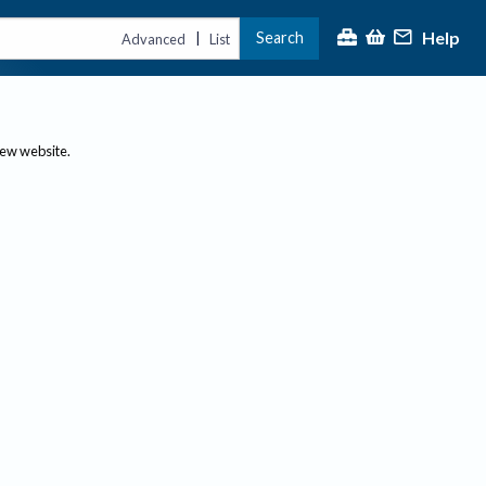
Help
Search
|
Advanced
List
new website.