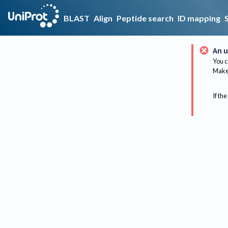
BLAST
Align
Peptide search
ID mapping
An u
You c
Make 
If the