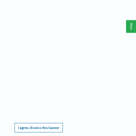
Help
This website requires cookies, and the limited processing of your personal data in order
to function. By using the site you are agreeing to this as outlined in our
Privacy Notice
.
I agree, dismiss this banner