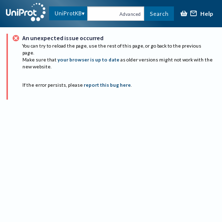
Help
UniProtKB
Search
Advanced
An unexpected issue occurred
You can try to reload the page, use the rest of this page, or go back to the previous
page.
Make sure that
your browser is up to date
as older versions might not work with the
new website.
If the error persists, please
report this bug here
.