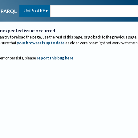
UniProtKB
SPARQL
nexpected issue occurred
an try to reload the page, use the rest of this page, or go back to the previous page.
sure that
your browser is up to date
as older versions might not work with the 
 error persists, please
report this bug here
.