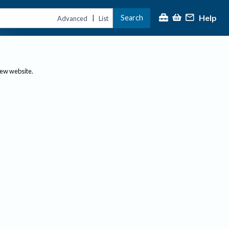
Help
Search
|
Advanced
List
new website.