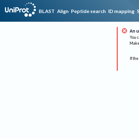
BLAST
Align
Peptide search
ID mapping
An u
You c
Make 
If the