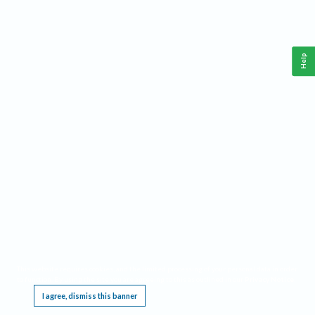
Help
This website requires cookies, and the limited processing of your personal data in order
to function. By using the site you are agreeing to this as outlined in our
Privacy Notice
.
I agree, dismiss this banner