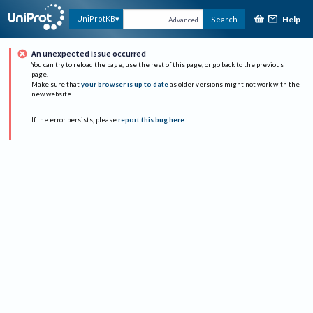
Help
UniProtKB
Search
Advanced
An unexpected issue occurred
You can try to reload the page, use the rest of this page, or go back to the previous
page.
Make sure that
your browser is up to date
as older versions might not work with the
new website.
If the error persists, please
report this bug here
.