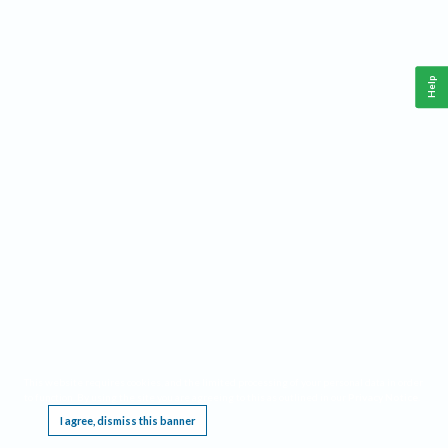
Help
This website requires cookies, and the limited processing of your personal data in order
to function. By using the site you are agreeing to this as outlined in our
Privacy Notice
.
I agree, dismiss this banner