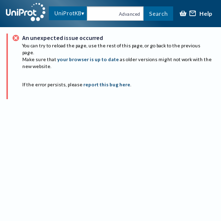
Help
UniProtKB
Search
Advanced
An unexpected issue occurred
You can try to reload the page, use the rest of this page, or go back to the previous
page.
Make sure that
your browser is up to date
as older versions might not work with the
new website.
If the error persists, please
report this bug here
.