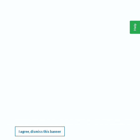
Help
This website requires cookies, and the limited processing of your personal data in order
to function. By using the site you are agreeing to this as outlined in our
Privacy Notice
.
I agree, dismiss this banner