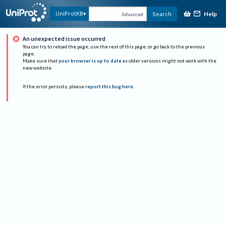
Help
UniProtKB
Search
Advanced
An unexpected issue occurred
You can try to reload the page, use the rest of this page, or go back to the previous
page.
Make sure that
your browser is up to date
as older versions might not work with the
new website.
If the error persists, please
report this bug here
.