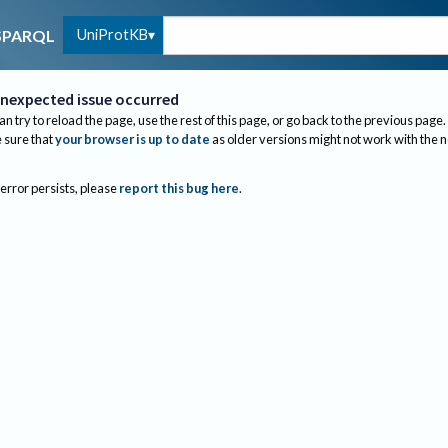
UniProtKB
SPARQL
nexpected issue occurred
an try to reload the page, use the rest of this page, or go back to the previous page.
sure that
your browser is up to date
as older versions might not work with the 
 error persists, please
report this bug here
.