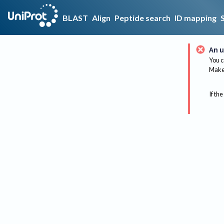
BLAST
Align
Peptide search
ID mapping
An u
You c
Make 
If the