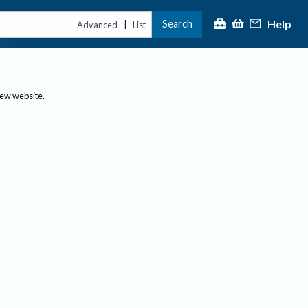
Help
Search
|
Advanced
List
new website.