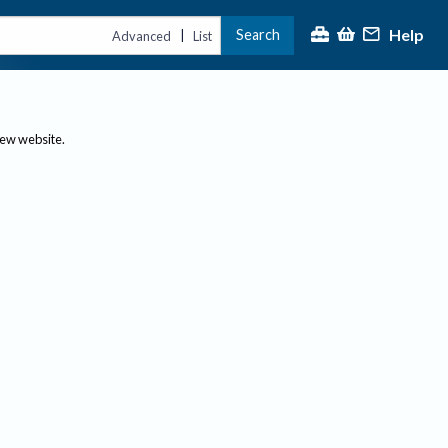
Help
Search
|
Advanced
List
new website.