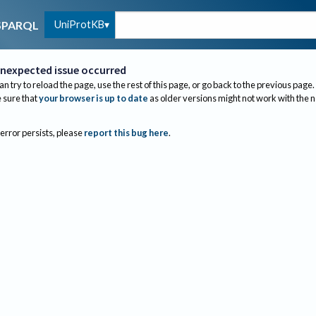
UniProtKB
SPARQL
nexpected issue occurred
an try to reload the page, use the rest of this page, or go back to the previous page.
sure that
your browser is up to date
as older versions might not work with the 
 error persists, please
report this bug here
.