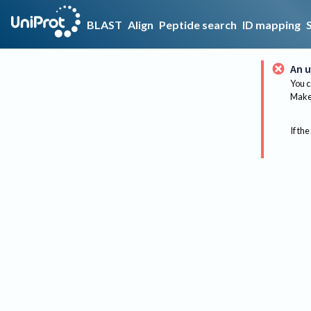
BLAST
Align
Peptide search
ID mapping
An u
You c
Make 
If the