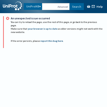
Help
UniProtKB
Search
Advanced
An unexpected issue occurred
You can try to reload the page, use the rest of this page, or go back to the previous
page.
Make sure that
your browser is up to date
as older versions might not work with the
new website.
If the error persists, please
report this bug here
.