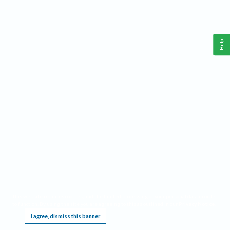
Help
This website requires cookies, and the limited processing of your personal data in order
to function. By using the site you are agreeing to this as outlined in our
Privacy Notice
.
I agree, dismiss this banner