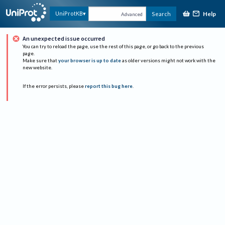
Help
UniProtKB
Search
Advanced
An unexpected issue occurred
You can try to reload the page, use the rest of this page, or go back to the previous
page.
Make sure that
your browser is up to date
as older versions might not work with the
new website.
If the error persists, please
report this bug here
.