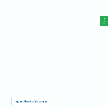
Help
This website requires cookies, and the limited processing of your personal data in order
to function. By using the site you are agreeing to this as outlined in our
Privacy Notice
.
I agree, dismiss this banner