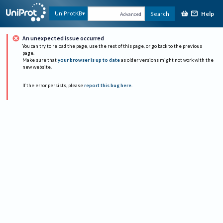
Help
UniProtKB
Search
Advanced
An unexpected issue occurred
You can try to reload the page, use the rest of this page, or go back to the previous
page.
Make sure that
your browser is up to date
as older versions might not work with the
new website.
If the error persists, please
report this bug here
.