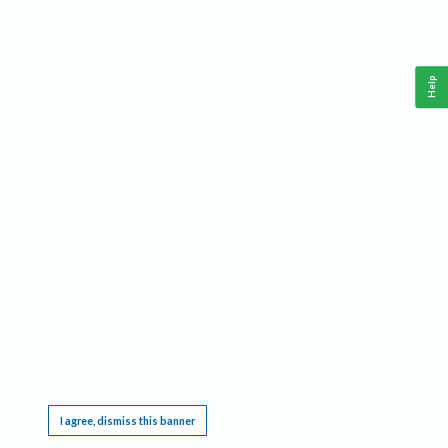
Help
This website requires cookies, and the limited processing of your personal data in order
to function. By using the site you are agreeing to this as outlined in our
Privacy Notice
.
I agree, dismiss this banner