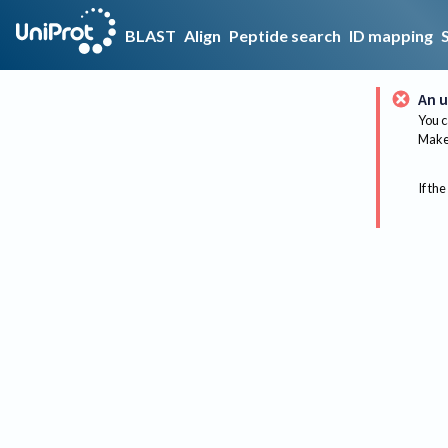
BLAST
Align
Peptide search
ID mapping
An u
You c
Make 
If the