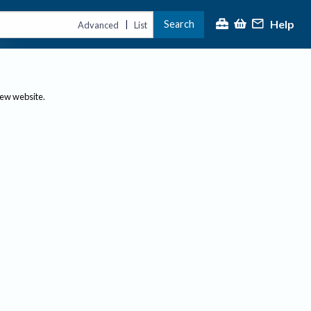
Help
Search
|
Advanced
List
new website.