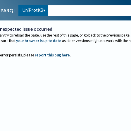
UniProtKB
SPARQL
nexpected issue occurred
an try to reload the page, use the rest of this page, or go back to the previous page.
sure that
your browser is up to date
as older versions might not work with the 
 error persists, please
report this bug here
.