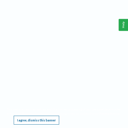
Help
This website requires cookies, and the limited processing of your personal data in order
to function. By using the site you are agreeing to this as outlined in our
Privacy Notice
.
I agree, dismiss this banner