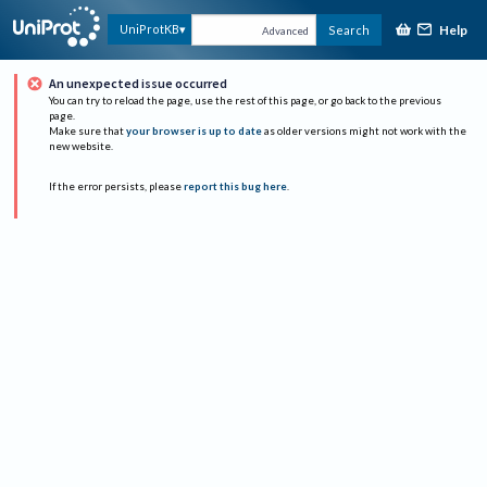
Help
UniProtKB
Search
Advanced
An unexpected issue occurred
You can try to reload the page, use the rest of this page, or go back to the previous
page.
Make sure that
your browser is up to date
as older versions might not work with the
new website.
If the error persists, please
report this bug here
.