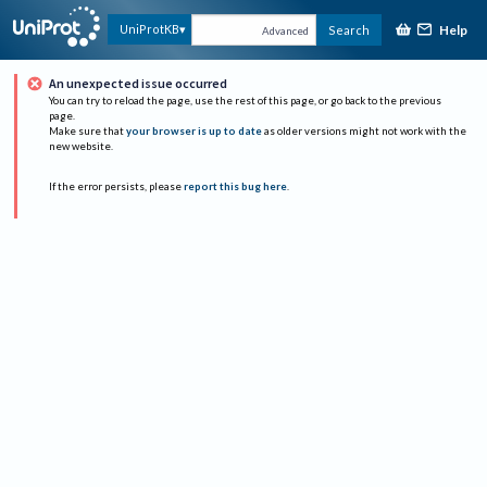
Help
UniProtKB
Search
Advanced
An unexpected issue occurred
You can try to reload the page, use the rest of this page, or go back to the previous
page.
Make sure that
your browser is up to date
as older versions might not work with the
new website.
If the error persists, please
report this bug here
.