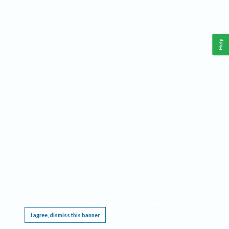
Help
This website requires cookies, and the limited processing of your personal data in order
to function. By using the site you are agreeing to this as outlined in our
Privacy Notice
.
I agree, dismiss this banner